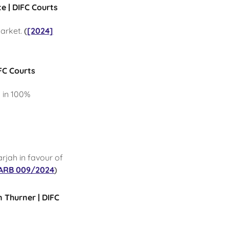
e | DIFC Courts
market.
(
[2024]
FC Courts
g in 100%
arjah in favour of
ARB 009/2024
)
n Thurner | DIFC