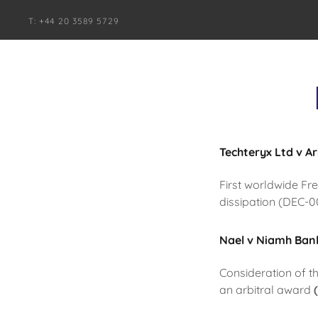
T: +44 20 3589 5729
Techteryx Ltd v A
First worldwide Fr
dissipation (DEC-
Nael v Niamh Bank
Consideration of t
an arbitral award