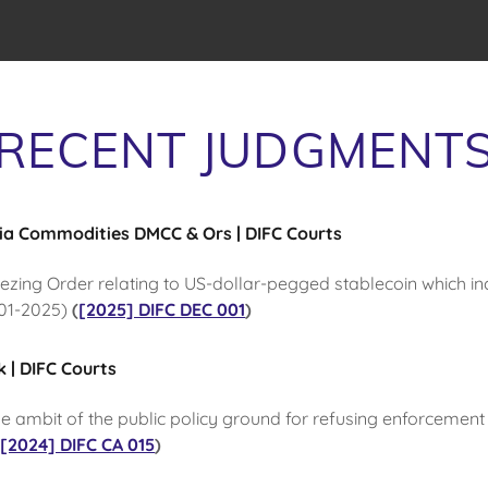
RECENT JUDGMENT
ria Commodities DMCC & Ors | DIFC Courts
eezing Order relating to US-dollar-pegged stablecoin which i
001-2025)
(
[2025] DIFC DEC 001
)
 | DIFC Courts
he ambit of the public policy ground for refusing enforcement
(
[2024] DIFC CA 015
)