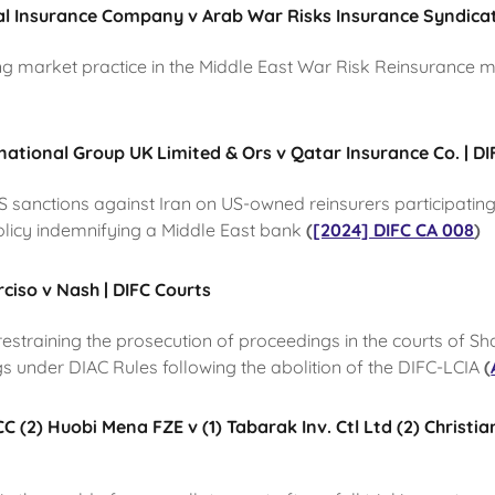
al Insurance Company v Arab War Risks Insurance Syndicat
ng market practice in the Middle East War Risk Reinsurance 
rnational Group UK Limited & Ors v Qatar Insurance Co. | DI
US sanctions against Iran on US-owned reinsurers participatin
olicy indemnifying a Middle East bank
(
[2024] DIFC CA 008
)
iso v Nash | DIFC Courts
n restraining the prosecution of proceedings in the courts of Sh
gs under DIAC Rules following the abolition of the DIFC-LCIA
(
 (2) Huobi Mena FZE v (1) Tabarak Inv. Ctl Ltd (2) Christia