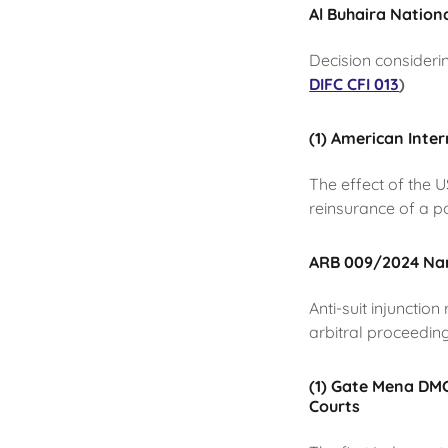
Al Buhaira Nation
Decision consideri
DIFC CFI 013
)
(1) American Inte
The effect of the 
reinsurance of a p
ARB 009/2024 Narc
Anti-suit injunctio
arbitral proceedin
(1) Gate Mena DMCC
Courts