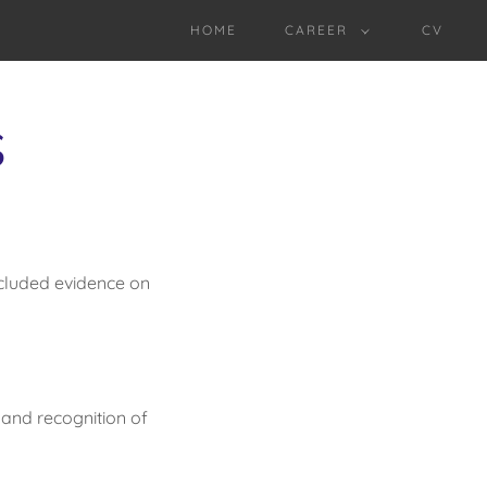
HOME
CAREER
CV
S
ncluded evidence on
 and recognition of